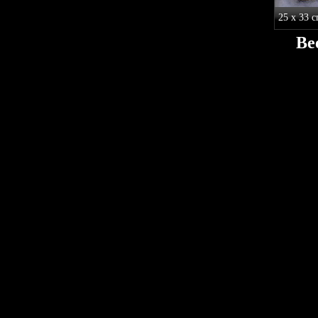
25 x 33 
Be